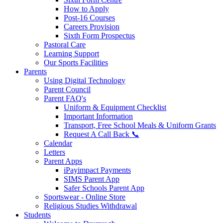
How to Apply
Post-16 Courses
Careers Provision
Sixth Form Prospectus
Pastoral Care
Learning Support
Our Sports Facilities
Parents
Using Digital Technology
Parent Council
Parent FAQ's
Uniform & Equipment Checklist
Important Information
Transport, Free School Meals & Uniform Grants
Request A Call Back 📞
Calendar
Letters
Parent Apps
iPayimpact Payments
SIMS Parent App
Safer Schools Parent App
Sportswear - Online Store
Religious Studies Withdrawal
Students