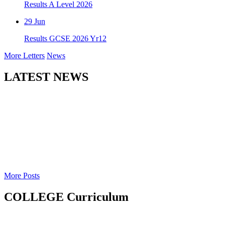
Results A Level 2026
29
Jun
Results GCSE 2026 Yr12
More Letters
News
LATEST NEWS
More Posts
COLLEGE Curriculum