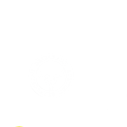
Together with Omagh Integrated Primary School we provide
Integrated Education from age four to nineteen years.
If you’d like to learn more about the full range of facilities at
Drumragh Integrated College, we invite you to explore our
website and discover what makes our integrated community so
special.