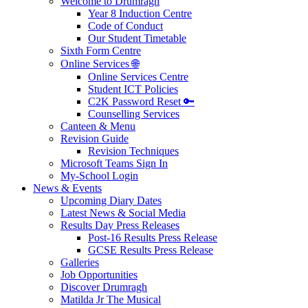
Welcome to Drumragh
Year 8 Induction Centre
Code of Conduct
Our Student Timetable
Sixth Form Centre
Online Services 🌐
Online Services Centre
Student ICT Policies
C2K Password Reset 🔑
Counselling Services
Canteen & Menu
Revision Guide
Revision Techniques
Microsoft Teams Sign In
My-School Login
News & Events
Upcoming Diary Dates
Latest News & Social Media
Results Day Press Releases
Post-16 Results Press Release
GCSE Results Press Release
Galleries
Job Opportunities
Discover Drumragh
Matilda Jr The Musical