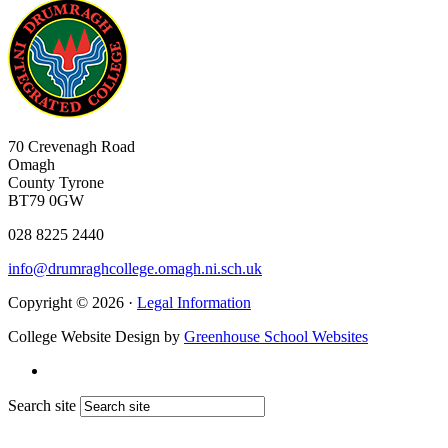
70 Crevenagh Road
Omagh
County Tyrone
BT79 0GW
028 8225 2440
info@drumraghcollege.omagh.ni.sch.uk
Copyright © 2026 ·
Legal Information
College Website Design by
Greenhouse School Websites
Search site