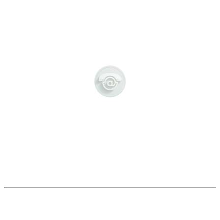
CONTACT US
POPULAR LINKS:
LETTERS HOME
-
POLICIES
-
UNIFORM
-
COLLEGE DAY
-
DEPARTMENTS
-
CALENDAR
-
LATEST NEWS
EXCELLENCE FOR EVERYONE
OMAGH INTEGRATED CAMPUS