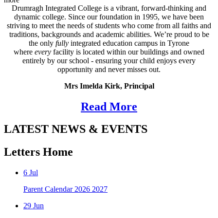
Drumragh Integrated College is a vibrant, forward‑thinking and
dynamic college. Since our foundation in 1995, we have been
striving to meet the needs of students who come from all faiths and
traditions, backgrounds and academic abilities. We’re proud to be
the only
fully
integrated education campus in Tyrone
where
every
facility is located within our buildings and owned
entirely by our school - ensuring your child enjoys every
opportunity and never misses out.
Mrs Imelda Kirk, Principal
Read More
LATEST NEWS & EVENTS
Letters Home
6
Jul
Parent Calendar 2026 2027
29
Jun