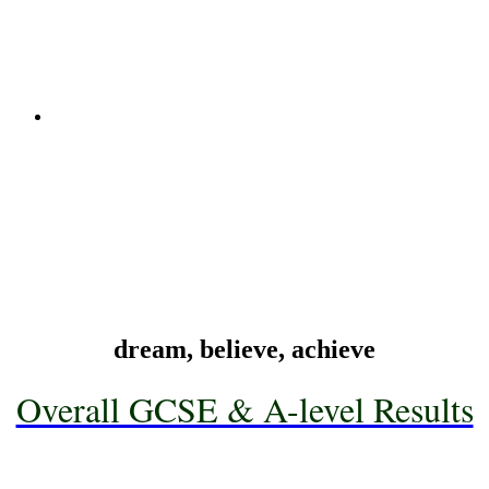
Read More
X
Technology & Design
Technology & Design
Head of Department: Mrs S Hagan
Read More
X
dream, believe, achieve
Overall GCSE & A-level Results