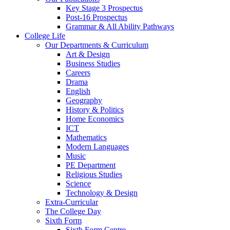
Key Stage 3 Prospectus
Post-16 Prospectus
Grammar & All Ability Pathways
College Life
Our Departments & Curriculum
Art & Design
Business Studies
Careers
Drama
English
Geography
History & Politics
Home Economics
ICT
Mathematics
Modern Languages
Music
PE Department
Religious Studies
Science
Technology & Design
Extra-Curricular
The College Day
Sixth Form
Sixth Form Centre