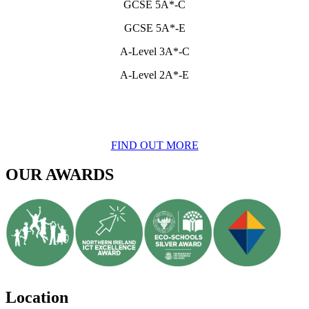
GCSE 5A*-C
GCSE 5A*-E
A-Level 3A*-C
A-Level 2A*-E
FIND OUT MORE
OUR AWARDS
Location