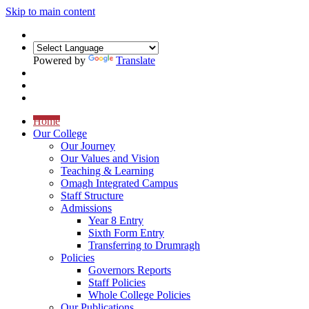
Skip to main content
Powered by
Translate
Home
Our College
Our Journey
Our Values and Vision
Teaching & Learning
Omagh Integrated Campus
Staff Structure
Admissions
Year 8 Entry
Sixth Form Entry
Transferring to Drumragh
Policies
Governors Reports
Staff Policies
Whole College Policies
Our Publications