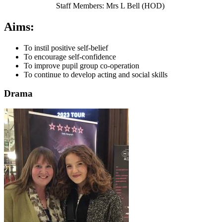
Staff Members: Mrs L Bell (HOD)
Aims:
To instil positive self-belief
To encourage self-confidence
To improve pupil group co-operation
To continue to develop acting and social skills
Drama