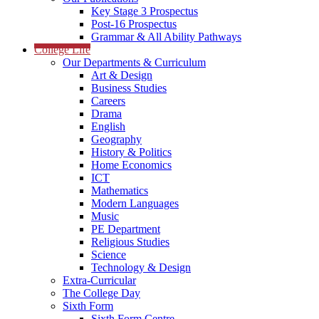
Key Stage 3 Prospectus
Post-16 Prospectus
Grammar & All Ability Pathways
College Life
Our Departments & Curriculum
Art & Design
Business Studies
Careers
Drama
English
Geography
History & Politics
Home Economics
ICT
Mathematics
Modern Languages
Music
PE Department
Religious Studies
Science
Technology & Design
Extra-Curricular
The College Day
Sixth Form
Sixth Form Centre