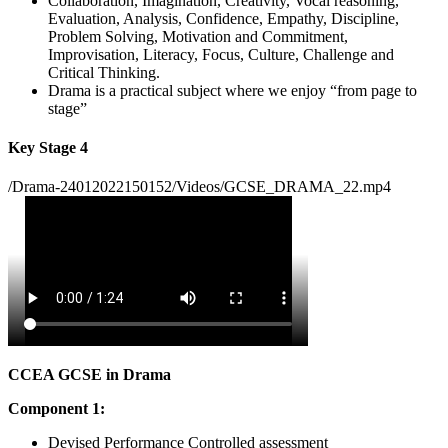
Collaboration, Imagination, Creativity, Vocal reasoning,
Evaluation, Analysis, Confidence, Empathy, Discipline,
Problem Solving, Motivation and Commitment,
Improvisation, Literacy, Focus, Culture, Challenge and
Critical Thinking.
Drama is a practical subject where we enjoy “from page to
stage”
Key Stage 4
/Drama-24012022150152/Videos/GCSE_DRAMA_22.mp4
CCEA GCSE in Drama
Component 1:
Devised Performance Controlled assessment