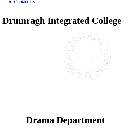
Contact Us
Drumragh Integrated College
Drama Department