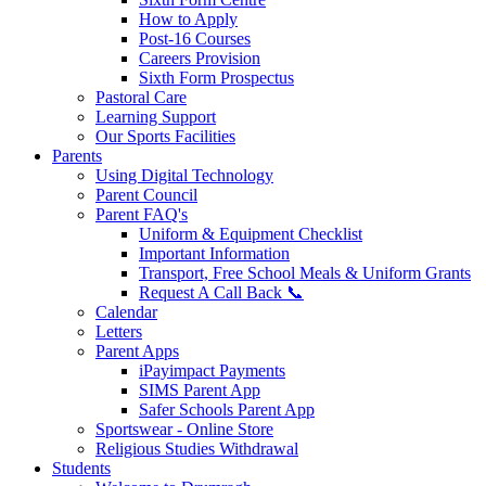
How to Apply
Post-16 Courses
Careers Provision
Sixth Form Prospectus
Pastoral Care
Learning Support
Our Sports Facilities
Parents
Using Digital Technology
Parent Council
Parent FAQ's
Uniform & Equipment Checklist
Important Information
Transport, Free School Meals & Uniform Grants
Request A Call Back 📞
Calendar
Letters
Parent Apps
iPayimpact Payments
SIMS Parent App
Safer Schools Parent App
Sportswear - Online Store
Religious Studies Withdrawal
Students