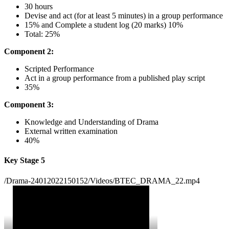
30 hours
Devise and act (for at least 5 minutes) in a group performance
15% and Complete a student log (20 marks) 10%
Total: 25%
Component 2:
Scripted Performance
Act in a group performance from a published play script
35%
Component 3:
Knowledge and Understanding of Drama
External written examination
40%
Key Stage 5
/Drama-24012022150152/Videos/BTEC_DRAMA_22.mp4