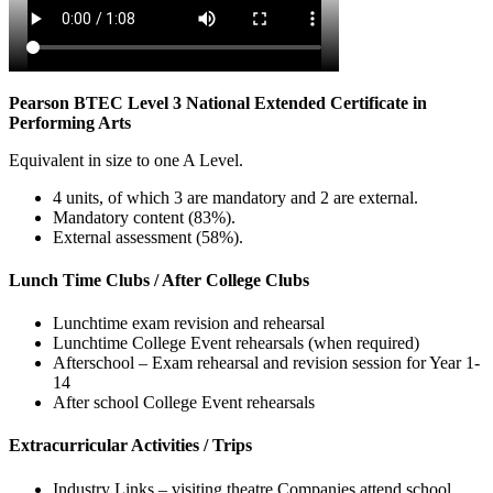
Pearson BTEC Level 3 National Extended Certificate in
Performing Arts
Equivalent in size to one A Level.
4 units, of which 3 are mandatory and 2 are external.
Mandatory content (83%).
External assessment (58%).
Lunch Time Clubs / After College Clubs
Lunchtime exam revision and rehearsal
Lunchtime College Event rehearsals (when required)
Afterschool – Exam rehearsal and revision session for Year 1-
14
After school College Event rehearsals
Extracurricular Activities / Trips
Industry Links – visiting theatre Companies attend school