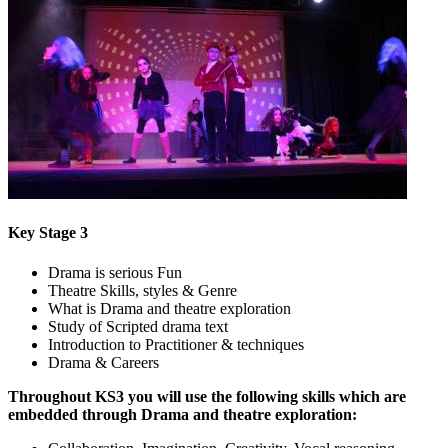
Key Stage 3
Drama is serious Fun
Theatre Skills, styles & Genre
What is Drama and theatre exploration
Study of Scripted drama text
Introduction to Practitioner & techniques
Drama & Careers
Throughout KS3 you will use the following skills which are
embedded through Drama and theatre exploration: