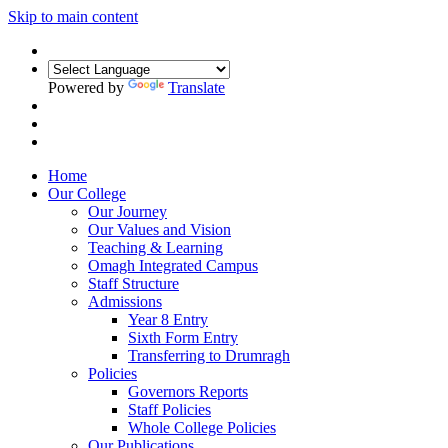
Skip to main content
Powered by
Translate
Home
Our College
Our Journey
Our Values and Vision
Teaching & Learning
Omagh Integrated Campus
Staff Structure
Admissions
Year 8 Entry
Sixth Form Entry
Transferring to Drumragh
Policies
Governors Reports
Staff Policies
Whole College Policies
Our Publications