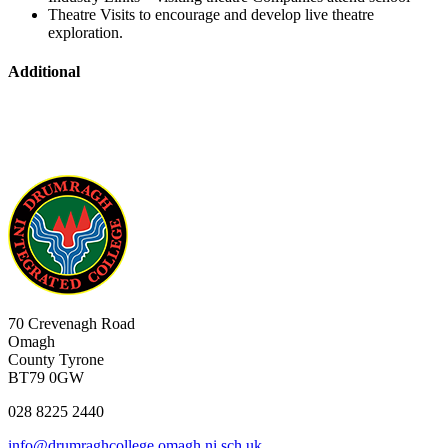
Theatre Visits to encourage and develop live theatre
exploration.
Additional
70 Crevenagh Road
Omagh
County Tyrone
BT79 0GW
028 8225 2440
info@drumraghcollege.omagh.ni.sch.uk