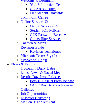
Welcome to Drumragh
Year 8 Induction Centre
Code of Conduct
Our Student Timetable
Sixth Form Centre
Online Services 🌐
Online Services Centre
Student ICT Policies
C2K Password Reset 🔑
Counselling Services
Canteen & Menu
Revision Guide
Revision Techniques
Microsoft Teams Sign In
My-School Login
News & Events
Upcoming Diary Dates
Latest News & Social Media
Results Day Press Releases
Post-16 Results Press Release
GCSE Results Press Release
Galleries
Job Opportunities
Discover Drumragh
Matilda Jr The Musical