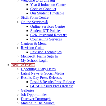
Welcome to Drumragh
Year 8 Induction Centre
Code of Conduct
Our Student Timetable
Sixth Form Centre
Online Services 🌐
Online Services Centre
Student ICT Policies
C2K Password Reset 🔑
Counselling Services
Canteen & Menu
Revision Guide
Revision Techniques
Microsoft Teams Sign In
My-School Login
News & Events
Upcoming Diary Dates
Latest News & Social Media
Results Day Press Releases
Post-16 Results Press Release
GCSE Results Press Release
Galleries
Job Opportunities
Discover Drumragh
Matilda Jr The Musical