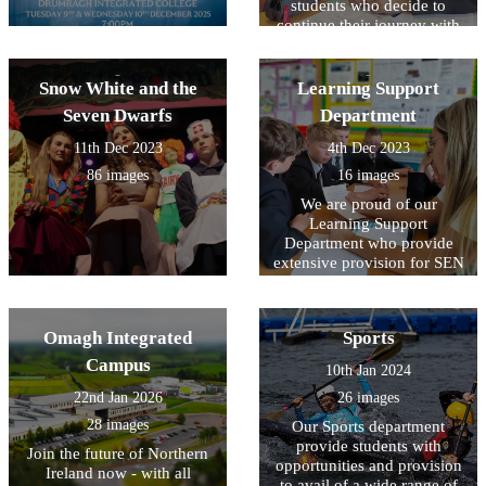
students who decide to
continue their journey with
us.
Snow White and the
Learning Support
Seven Dwarfs
Department
11th Dec 2023
4th Dec 2023
86 images
16 images
We are proud of our
Learning Support
Department who provide
extensive provision for SEN
across all year groups.
Omagh Integrated
Sports
Campus
10th Jan 2024
22nd Jan 2026
26 images
28 images
Our Sports department
provide students with
Join the future of Northern
opportunities and provision
Ireland now - with all
to avail of a wide range of