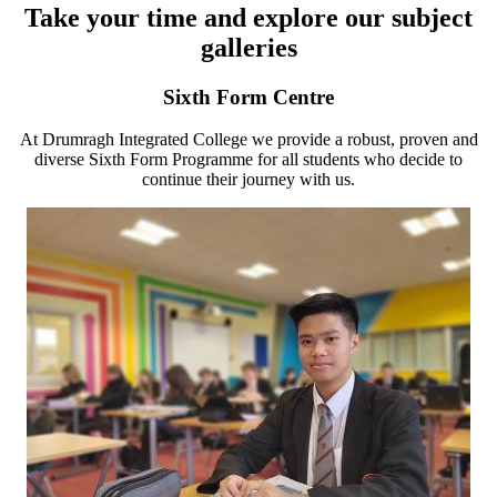
Take your time and explore our subject
galleries
Sixth Form Centre
At Drumragh Integrated College we provide a robust, proven and
diverse Sixth Form Programme for all students who decide to
continue their journey with us.