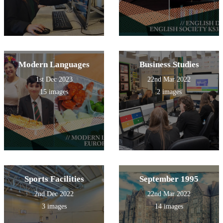
Modern Languages
Business Studies
1st Dec 2023
22nd Mar 2022
15 images
2 images
Sports Facilities
September 1995
2nd Dec 2022
22nd Mar 2022
3 images
14 images