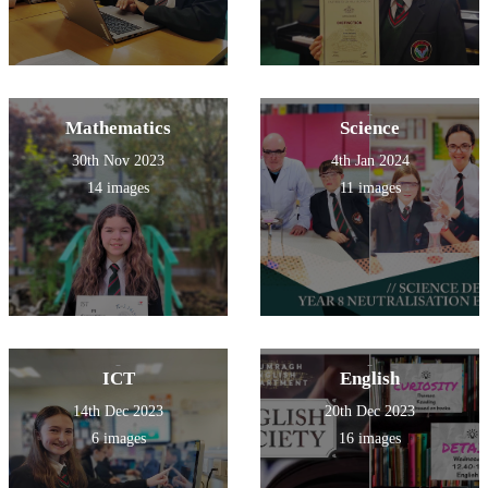
Mathematics
Science
30th Nov 2023
4th Jan 2024
14 images
11 images
ICT
English
14th Dec 2023
20th Dec 2023
6 images
16 images