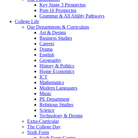
Key Stage 3 Prospectus
Post-16 Prospectus
Grammar & All Ability Pathways
College Life
Our Departments & Curriculum
Art & Design
Business Studies
Careers
Drama
English
Geography
History & Politics
Home Economics
ICT
Mathematics
Modern Languages
Music
PE Department
Religious Studies
Science
Technology & Design
Extra-Curricular
The College Day
Sixth Form
Sixth Form Centre