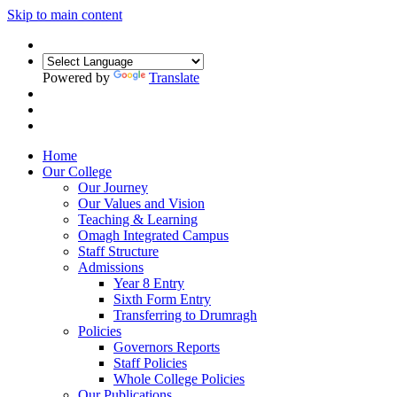
Skip to main content
Powered by
Translate
Home
Our College
Our Journey
Our Values and Vision
Teaching & Learning
Omagh Integrated Campus
Staff Structure
Admissions
Year 8 Entry
Sixth Form Entry
Transferring to Drumragh
Policies
Governors Reports
Staff Policies
Whole College Policies
Our Publications