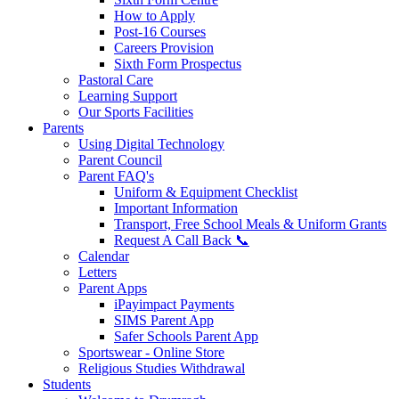
How to Apply
Post-16 Courses
Careers Provision
Sixth Form Prospectus
Pastoral Care
Learning Support
Our Sports Facilities
Parents
Using Digital Technology
Parent Council
Parent FAQ's
Uniform & Equipment Checklist
Important Information
Transport, Free School Meals & Uniform Grants
Request A Call Back 📞
Calendar
Letters
Parent Apps
iPayimpact Payments
SIMS Parent App
Safer Schools Parent App
Sportswear - Online Store
Religious Studies Withdrawal
Students