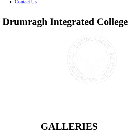
Contact Us
Drumragh Integrated College
GALLERIES