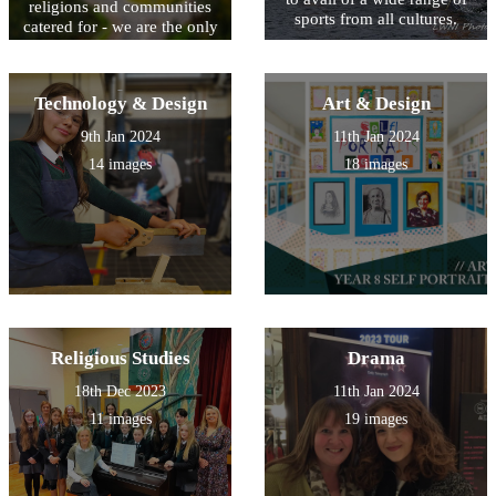
religions and communities
sports from all cultures.
catered for - we are the only
Integrated Campus in
Northern Ireland.
Technology & Design
Art & Design
9th Jan 2024
11th Jan 2024
14 images
18 images
Religious Studies
Drama
18th Dec 2023
11th Jan 2024
11 images
19 images