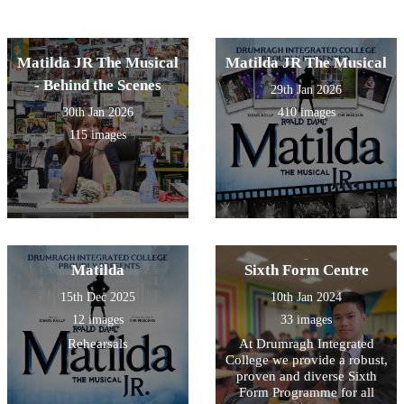
Matilda JR The Musical
Matilda JR The Musical
- Behind the Scenes
29th Jan 2026
30th Jan 2026
410 images
115 images
Matilda
Sixth Form Centre
15th Dec 2025
10th Jan 2024
12 images
33 images
Rehearsals
At Drumragh Integrated
College we provide a robust,
proven and diverse Sixth
Form Programme for all