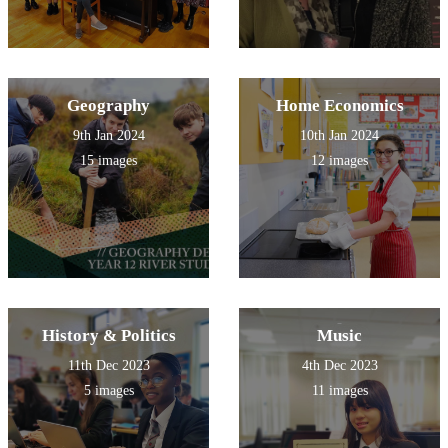
Geography
Home Economics
9th Jan 2024
10th Jan 2024
15 images
12 images
History & Politics
Music
11th Dec 2023
4th Dec 2023
5 images
11 images