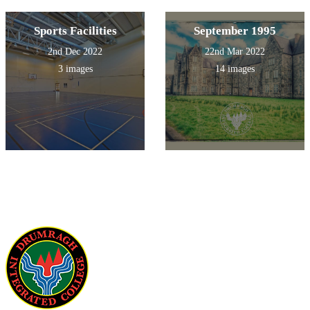
Sports Facilities
September 1995
2nd Dec 2022
22nd Mar 2022
3 images
14 images