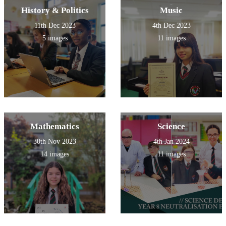
History & Politics
Music
11th Dec 2023
4th Dec 2023
5 images
11 images
Mathematics
Science
30th Nov 2023
4th Jan 2024
14 images
11 images