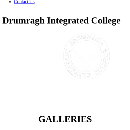
Contact Us
Drumragh Integrated College
GALLERIES