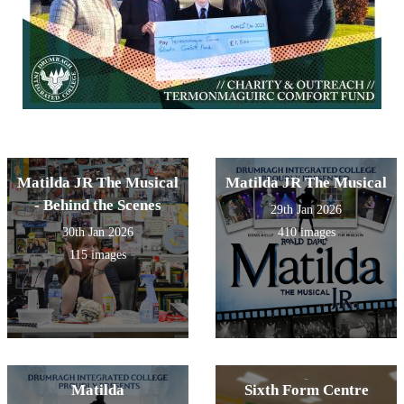
Matilda JR The Musical
Matilda JR The Musical
- Behind the Scenes
29th Jan 2026
30th Jan 2026
410 images
115 images
Matilda
Sixth Form Centre