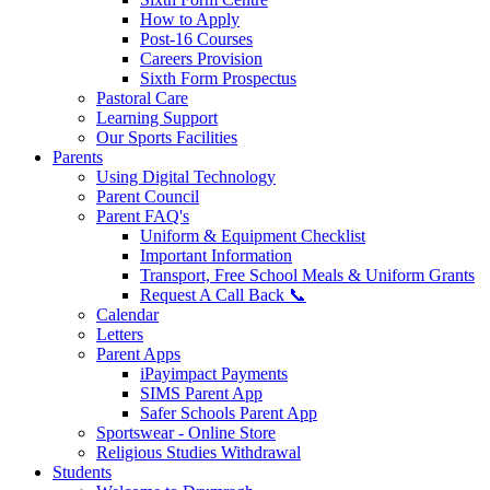
How to Apply
Post-16 Courses
Careers Provision
Sixth Form Prospectus
Pastoral Care
Learning Support
Our Sports Facilities
Parents
Using Digital Technology
Parent Council
Parent FAQ's
Uniform & Equipment Checklist
Important Information
Transport, Free School Meals & Uniform Grants
Request A Call Back 📞
Calendar
Letters
Parent Apps
iPayimpact Payments
SIMS Parent App
Safer Schools Parent App
Sportswear - Online Store
Religious Studies Withdrawal
Students