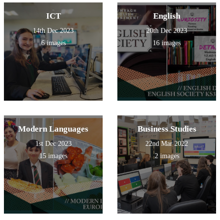
ICT
English
14th Dec 2023
20th Dec 2023
6 images
16 images
Modern Languages
Business Studies
1st Dec 2023
22nd Mar 2022
15 images
2 images