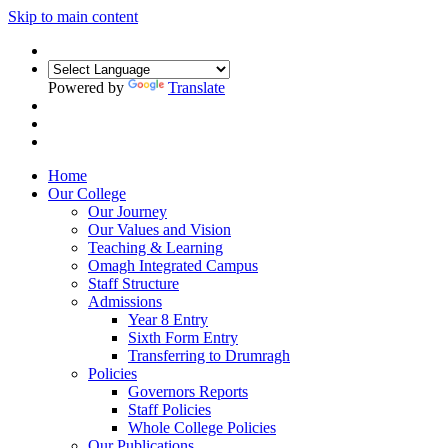
Skip to main content
Powered by
Translate
Home
Our College
Our Journey
Our Values and Vision
Teaching & Learning
Omagh Integrated Campus
Staff Structure
Admissions
Year 8 Entry
Sixth Form Entry
Transferring to Drumragh
Policies
Governors Reports
Staff Policies
Whole College Policies
Our Publications