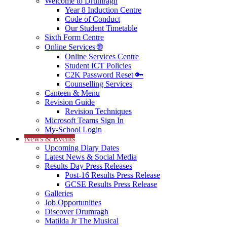
Welcome to Drumragh
Year 8 Induction Centre
Code of Conduct
Our Student Timetable
Sixth Form Centre
Online Services 🌐
Online Services Centre
Student ICT Policies
C2K Password Reset 🔑
Counselling Services
Canteen & Menu
Revision Guide
Revision Techniques
Microsoft Teams Sign In
My-School Login
News & Events
Upcoming Diary Dates
Latest News & Social Media
Results Day Press Releases
Post-16 Results Press Release
GCSE Results Press Release
Galleries
Job Opportunities
Discover Drumragh
Matilda Jr The Musical