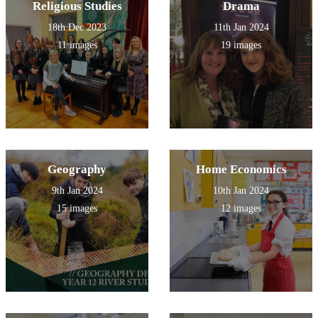
Religious Studies
Drama
18th Dec 2023
11th Jan 2024
11 images
19 images
Geography
Home Economics
9th Jan 2024
10th Jan 2024
15 images
12 images