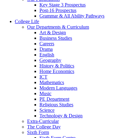
Key Stage 3 Prospectus
Post-16 Prospectus
Grammar & All Ability Pathways
College Life
Our Departments & Curriculum
Art & Design
Business Studies
Careers
Drama
English
Geography
History & Politics
Home Economics
ICT
Mathematics
Modern Languages
Music
PE Department
Religious Studies
Science
Technology & Design
Extra-Curricular
The College Day
Sixth Form
Sixth Form Centre