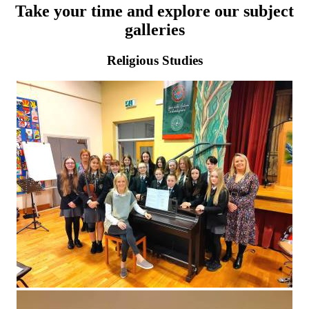
Take your time and explore our subject
galleries
Religious Studies