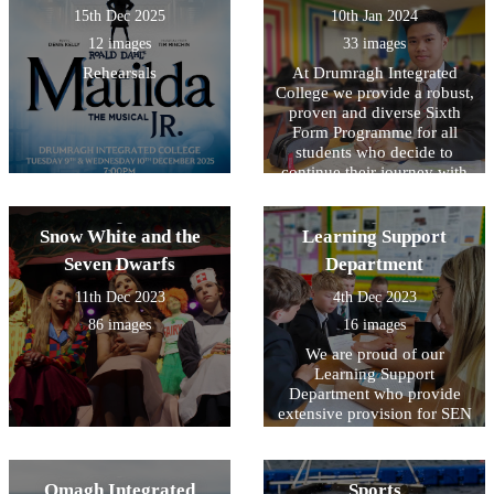
15th Dec 2025
10th Jan 2024
12 images
33 images
Rehearsals
At Drumragh Integrated
College we provide a robust,
proven and diverse Sixth
Form Programme for all
students who decide to
continue their journey with
us.
Snow White and the
Learning Support
Seven Dwarfs
Department
11th Dec 2023
4th Dec 2023
86 images
16 images
We are proud of our
Learning Support
Department who provide
extensive provision for SEN
across all year groups.
Omagh Integrated
Sports