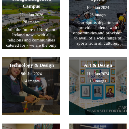
Campus
10th Jan 2024
22nd Jan 2026
26 images
28 images
Our Sports department
provide students with
Join the future of Northern
opportunities and provision
Ireland now - with all
to avail of a wide range of
religions and communities
sports from all cultures.
catered for - we are the only
Integrated Campus in
Northern Ireland.
Technology & Design
Art & Design
9th Jan 2024
11th Jan 2024
14 images
18 images