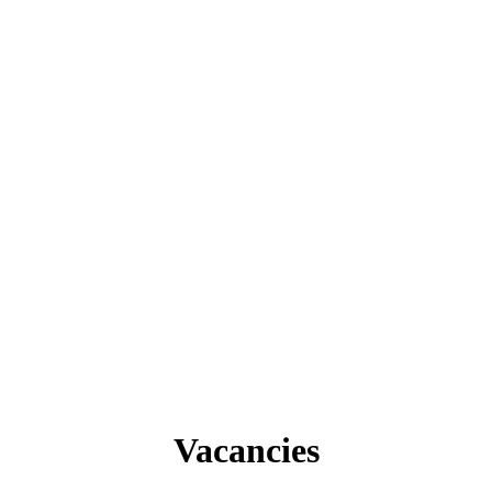
Vacancies