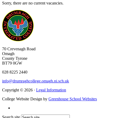
Sorry, there are no current vacancies.
70 Crevenagh Road
Omagh
County Tyrone
BT79 0GW
028 8225 2440
info@drumraghcollege.omagh.ni.sch.uk
Copyright © 2026 ·
Legal Information
College Website Design by
Greenhouse School Websites
Search site