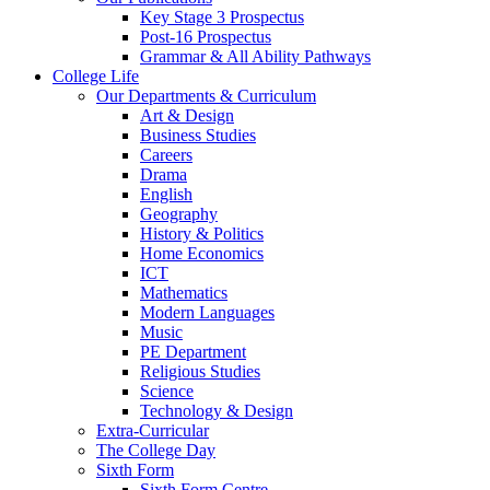
Key Stage 3 Prospectus
Post-16 Prospectus
Grammar & All Ability Pathways
College Life
Our Departments & Curriculum
Art & Design
Business Studies
Careers
Drama
English
Geography
History & Politics
Home Economics
ICT
Mathematics
Modern Languages
Music
PE Department
Religious Studies
Science
Technology & Design
Extra-Curricular
The College Day
Sixth Form
Sixth Form Centre