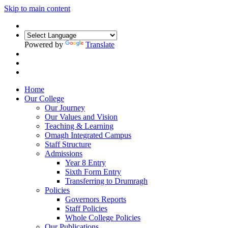
Skip to main content
Powered by
Translate
Home
Our College
Our Journey
Our Values and Vision
Teaching & Learning
Omagh Integrated Campus
Staff Structure
Admissions
Year 8 Entry
Sixth Form Entry
Transferring to Drumragh
Policies
Governors Reports
Staff Policies
Whole College Policies
Our Publications