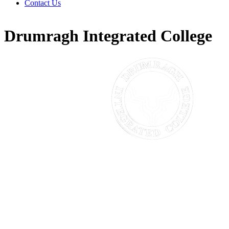
Contact Us
Drumragh Integrated College