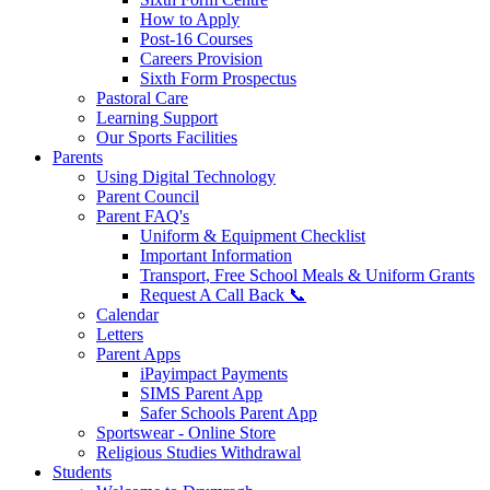
How to Apply
Post-16 Courses
Careers Provision
Sixth Form Prospectus
Pastoral Care
Learning Support
Our Sports Facilities
Parents
Using Digital Technology
Parent Council
Parent FAQ's
Uniform & Equipment Checklist
Important Information
Transport, Free School Meals & Uniform Grants
Request A Call Back 📞
Calendar
Letters
Parent Apps
iPayimpact Payments
SIMS Parent App
Safer Schools Parent App
Sportswear - Online Store
Religious Studies Withdrawal
Students