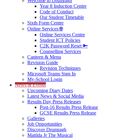
Welcome to Drumragh
Year 8 Induction Centre
Code of Conduct
Our Student Timetable
Sixth Form Centre
Online Services 🌐
Online Services Centre
Student ICT Policies
C2K Password Reset 🔑
Counselling Services
Canteen & Menu
Revision Guide
Revision Techniques
Microsoft Teams Sign In
My-School Login
News & Events
Upcoming Diary Dates
Latest News & Social Media
Results Day Press Releases
Post-16 Results Press Release
GCSE Results Press Release
Galleries
Job Opportunities
Discover Drumragh
Matilda Jr The Musical